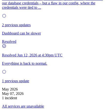
our database credentials – but a flaw in our config, where the
credentials were tied to ...
2 previous updates
Dashboard can be slower
Resolved
Resolved
Jun 12, 2026 at 4:30pm UTC
Everything is back to normal.
1 previous update
May 2026
May 07, 2026
1 incident
All services are unavailable