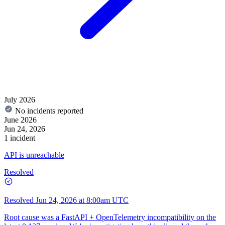
July 2026
No incidents reported
June 2026
Jun 24, 2026
1 incident
API is unreachable
Resolved
Resolved
Jun 24, 2026 at 8:00am UTC
Root cause was a FastAPI + OpenTelemetry incompatibility on the