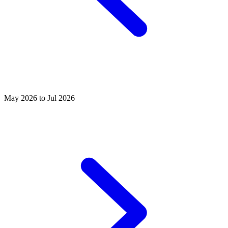
May 2026 to Jul 2026