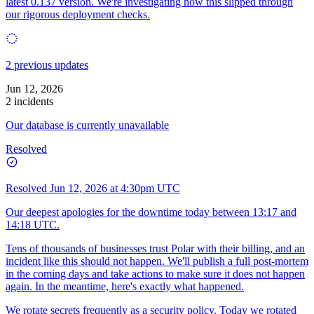
latest 0.137 version. We're investigating how this slipped through
our rigorous deployment checks.
2 previous updates
Jun 12, 2026
2 incidents
Our database is currently unavailable
Resolved
Resolved
Jun 12, 2026 at 4:30pm UTC
Our deepest apologies for the downtime today between 13:17 and
14:18 UTC.
Tens of thousands of businesses trust Polar with their billing, and an
incident like this should not happen. We'll publish a full post-mortem
in the coming days and take actions to make sure it does not happen
again. In the meantime, here's exactly what happened.
We rotate secrets frequently as a security policy. Today we rotated