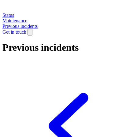
Status
Maintenance
Previous incidents
Get in touch
Previous incidents