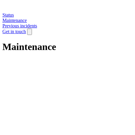
Status
Maintenance
Previous incidents
Get in touch
Maintenance