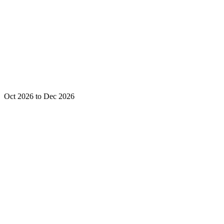
Oct 2026 to Dec 2026